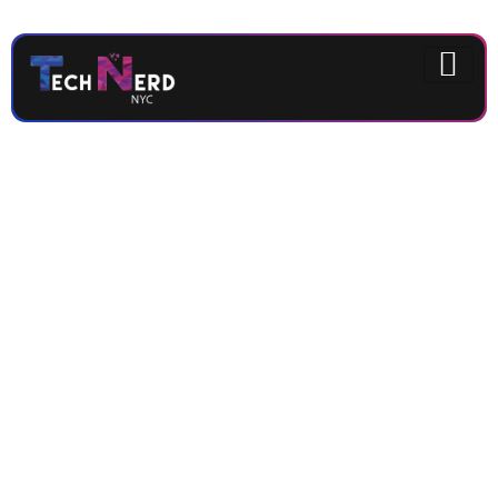
Get the latest
updates and
deeper coffee
experience
from IMAJI
Coffee