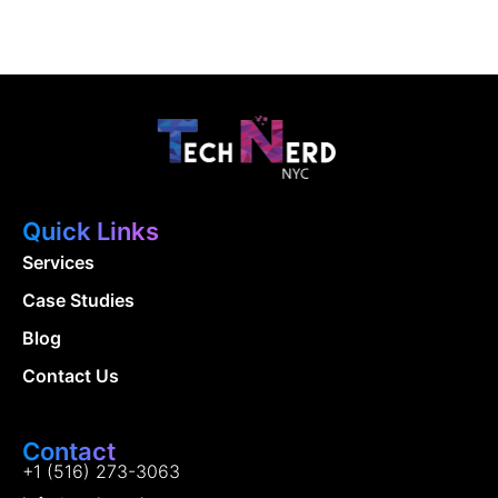
Quick Links
Services
Case Studies
Blog
Contact Us
Contact
+1 (516) 273-3063