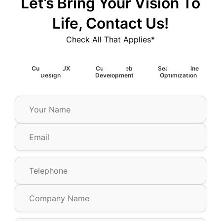
Let’s Bring Your Vision To
Life, Contact Us!
Check All That Applies*
Custom UIUX
Custom Web
Search Engine
Design
Development
Optimization