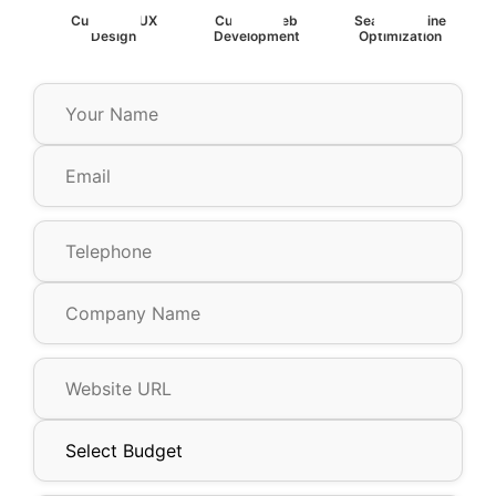
Custom UIUX
Custom Web
Search Engine
Design
Development
Optimization