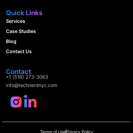
Quick Links
Services
Case Studies
Blog
Contact Us
Contact
+1 (516) 273-3063
info@technerdnyc.com
Terms of Use
Privacy Policy