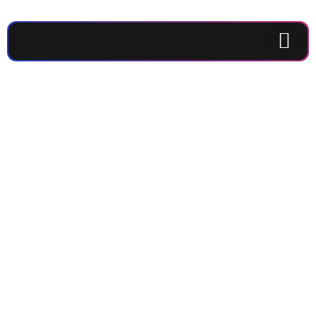
Get the latest
updates and
deeper coffee
experience
from IMAJI
Coffee