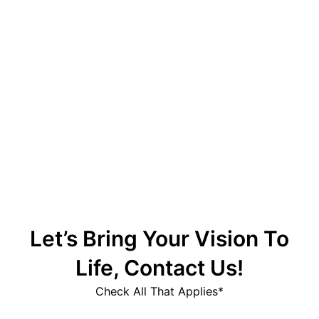
Up Casino – официальный сайт
Magyar Online Casino: élő cashback
lehetőségek és előnyök
Let’s Bring Your Vision To
Life, Contact Us!
Check All That Applies*